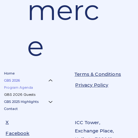
merc
e
Home
Terms & Conditions
GBS 2026
Privacy Policy
Program Agenda
GBS 2026 Guests
GBS 2025 Highlights
Contact
X
ICC Tower,
Exchange Place,
Facebook