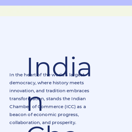
India
In the heart of the world's largest
democracy, where history meets
n
innovation, and tradition embraces
transformation, stands the Indian
Chamber of Commerce (ICC) as a
beacon of economic progress,
collaboration, and prosperity.