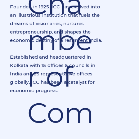
Cha
Founded in 1925, ICC has evolved into
an illustrious institution that fuels the
dreams of visionaries, nurtures
mbe
entrepreneurship, and shapes the
economic destiny of a resurgent India.
Established and headquartered in
r of
Kolkata with 15 offices & councils in
India and 25 representative offices
globally, ICC has been a catalyst for
economic progress.
Com