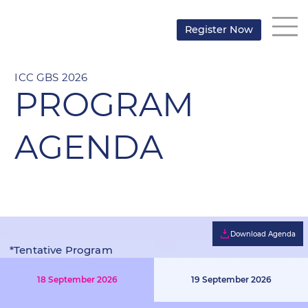
Register Now
ICC GBS 2026
PROGRAM
AGENDA
Download Agenda
*Tentative Program
Structure
18 September 2026
19 September 2026